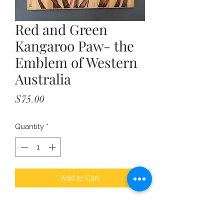
Red and Green
Kangaroo Paw- the
Emblem of Western
Australia
Price
$75.00
Quantity
*
Add to Cart
Created by our local artist - Emma,
this stunning pyrography presents