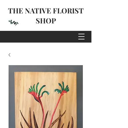
THE NATIVE FLORIST
SHOP