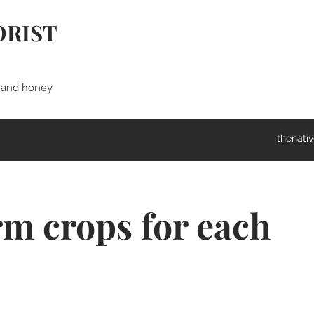
ORIST
s and honey
thenati
rm crops for each