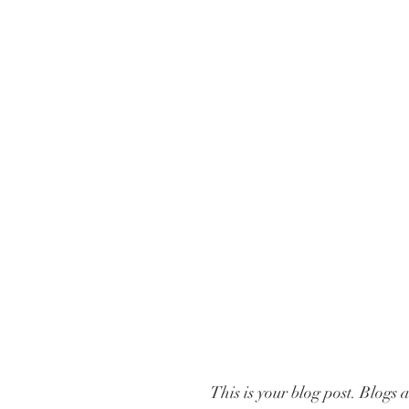
This is your blog post. Blogs