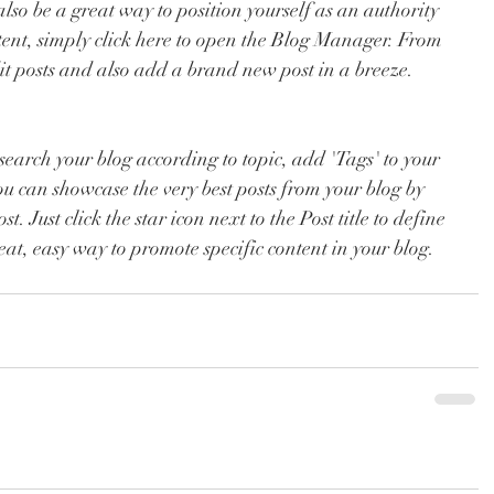
so be a great way to position yourself as an authority 
ntent, simply click here to open the Blog Manager. From 
t posts and also add a brand new post in a breeze.
o search your blog according to topic, add 'Tags' to your 
ou can showcase the very best posts from your blog by 
t. Just click the star icon next to the Post title to define 
great, easy way to promote specific content in your blog.