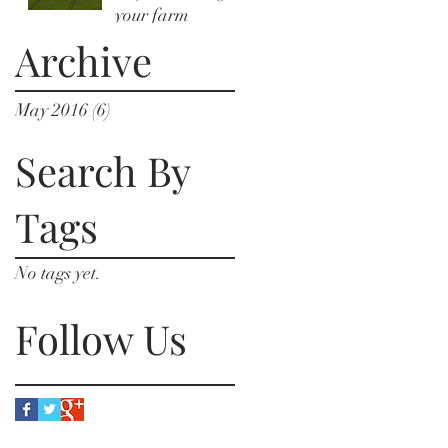
your farm
Archive
May 2016
(6)
6 posts
Search By
Tags
No tags yet.
Follow Us