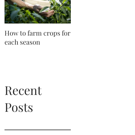
How to farm crops for
Master the perfect
each season
picnic
Recent
Posts