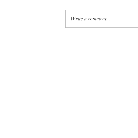
Write a comment...