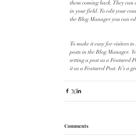
them coming back. They can al
in your field. To edit your co
the Blog Manager you can edi
To make it easy for visitors t
posts in the Blog Manager.  Y
setting a post as a Featured Pos
it as a Featured Post. It’s a 
Comments