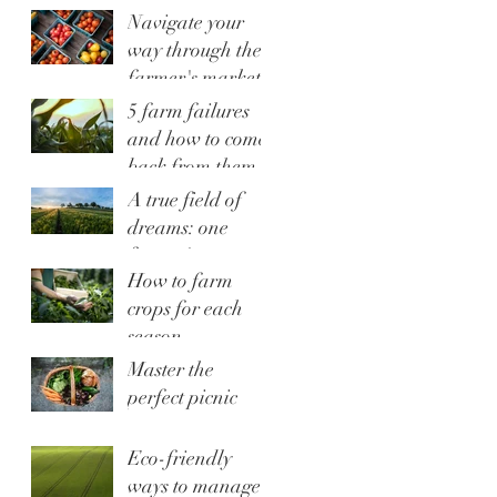
Navigate your
way through the
farmer's market
5 farm failures
and how to come
back from them
A true field of
dreams: one
farmer's story
How to farm
crops for each
season
Master the
perfect picnic
Eco-friendly
ways to manage