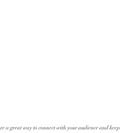
 are a great way to connect with your audience and keep 