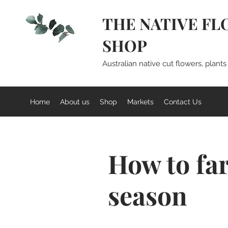
THE NATIVE FL
SHOP
Australian native cut flowers, plant
Home
About us
Shop
Markets
Contact Us
How to fa
season