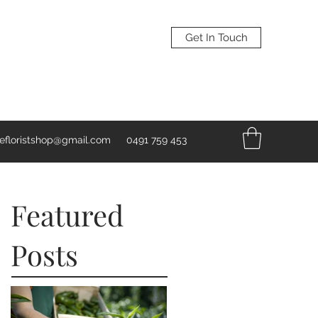
Get In Touch
vefloristshop@gmail.com
0491 759 453
Featured
Posts